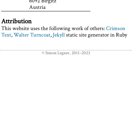
6092 Birgitz
Austria
Attribution
This website uses the following work of others:
Crimson
Text
,
Walter Turncoat
,
Jekyll
static site generator in Ruby
© Simon Legner, 2011–2023