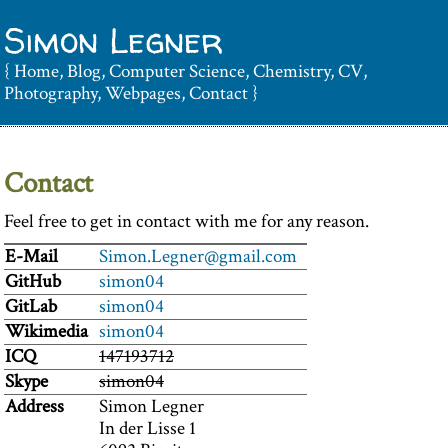
Simon Legner
{
Home
,
Blog
,
Computer Science
,
Chemistry
,
CV
,
Photography
,
Webpages
,
Contact
}
Contact
Feel free to get in contact with me for any reason.
E-Mail
Simon.Legner@gmail.com
GitHub
simon04
GitLab
simon04
Wikimedia
simon04
ICQ
147193712
Skype
simon04
Address
Simon Legner
In der Lisse 1